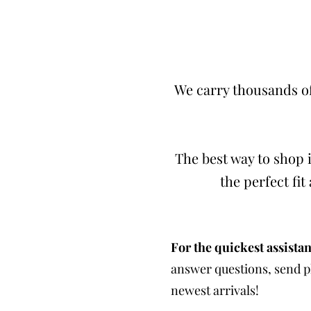
We carry thousands of
The best way to shop i
the perfect fi
For the quickest assistan
answer questions, send ph
newest arrivals!