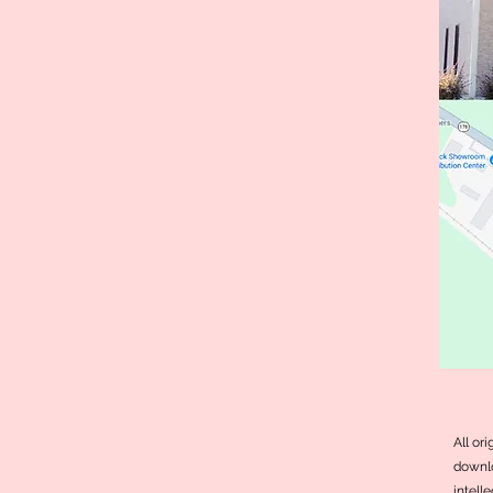
All or
downlo
intell