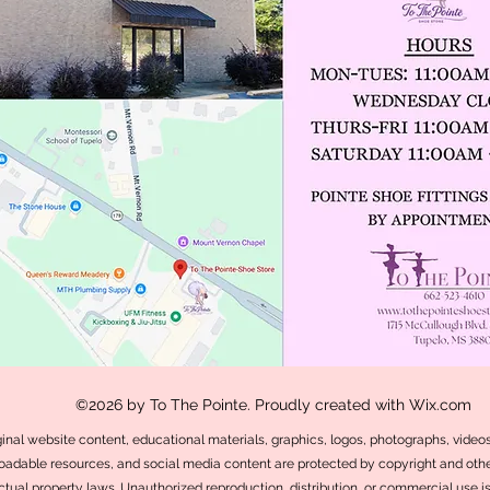
©2026 by To The Pointe. Proudly created with Wix.com
iginal website content, educational materials, graphics, logos, photographs, videos,
adable resources, and social media content are protected by copyright and othe
ectual property laws. Unauthorized reproduction, distribution, or commercial use i