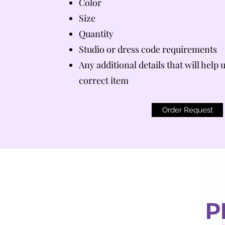
Color
Size
Quantity
Studio or dress code requirements
Any additional details that will help 
correct item
Order Request