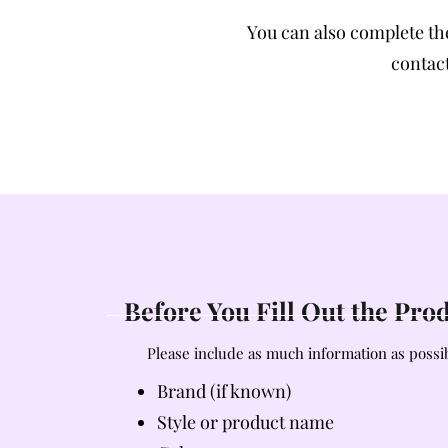
You can also complete t
contact
Before You Fill Out the Pr
Please include as much information as possib
Brand (if known)
Style or product name