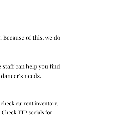
 Because of this, we do
 staff can help you find
 dancer's needs.
check current inventory,
. Check TTP socials for