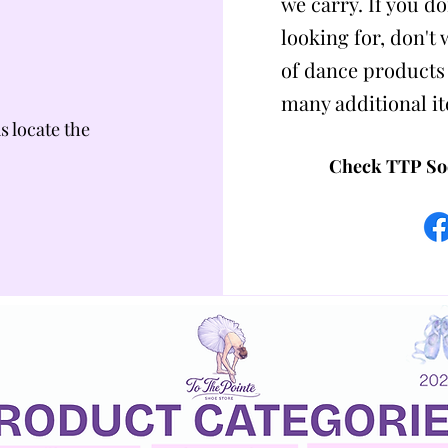
we carry. If you do
looking for, don't
of dance products
many additional i
us locate the
Check TTP Soc