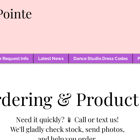
Pointe
 Request Info
Latest News
Dance Studio Dress Codes
P
rdering & Product
Need it quickly? 📱 Call or text us!
We'll gladly check stock, send photos,
and help you order.