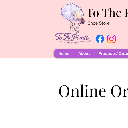
To The 
Shoe Store
Home
About
Products/Order
Online O