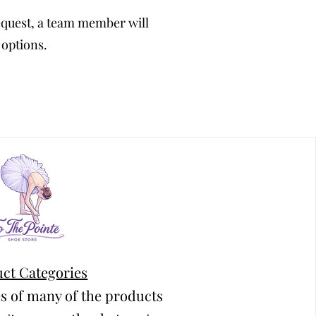
equest, a team member will
 options.
ct Categories
s of many of the products