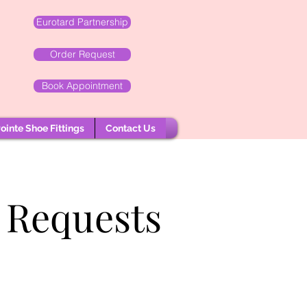
Eurotard Partnership
Order Request
Book Appointment
ointe Shoe Fittings
Contact Us
 Requests