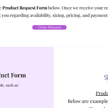
he
Product Request Form
below. Once we receive your r
 you regarding availability, sizing, pricing, and payment
Order Request
oduct Form
le, such as:
Produ
Below are example