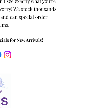
n't see exactly what you're
 worry! We stock thousands
 and can special order
tems.
ials for New Arrivals!