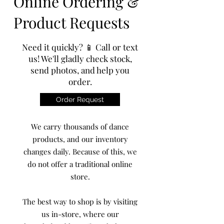
Online Ordering &
Product Requests
Need it quickly? 📱 Call or text
us! We'll gladly check stock,
send photos, and help you
order.
Order Request
We carry thousands of dance
products, and our inventory
changes daily. Because of this, we
do not offer a traditional online
store.
The best way to shop is by visiting
us in-store, where our