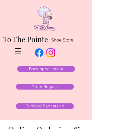
To The Pointe
Shoe Store
Book Appointment
Order Request
Eurotard Partnership