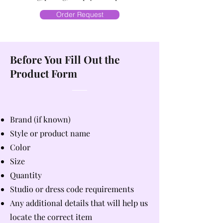
Order Request
Before You Fill Out the
Product Form
Brand (if known)
Style or product name
Color
Size
Quantity
Studio or dress code requirements
Any additional details that will help us
locate the correct item