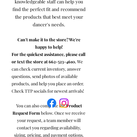
knowledgeable staff can help you
find the perfect fit and recommend
the products that best meet your
dancer's needs.
Can't make it to the store? We're
happy to help!
For the quickest assistance, please call
or text the store at
662-523-4610
.
We
can check current inventory, answer
questions, send photos of available
products, and help you place an order.
Check TTP socials for newest arrivals!
You can also complete the
Product
Request Form
below. Once we receive
your request, a team member will
contact you regarding availability,
sizing, pricing, and payment options.