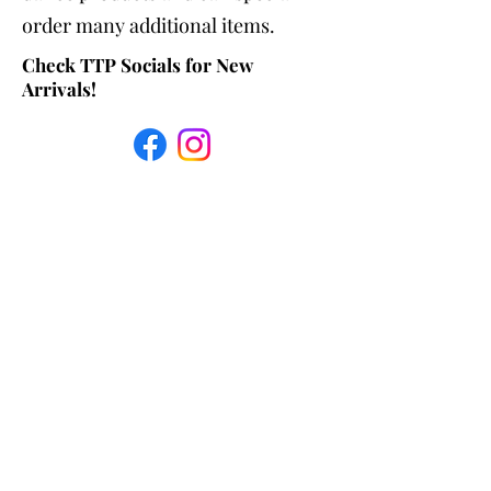
order many additional items.
Check TTP Socials for New
Arrivals!