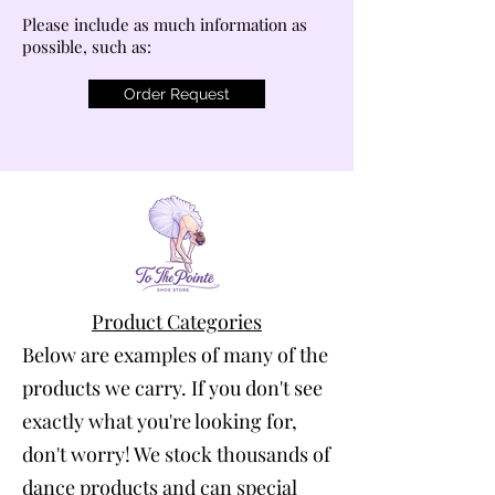
Please include as much information as
possible, such as:
Order Request
Product Categories
Below are examples of many of the
products we carry. If you don't see
exactly what you're looking for,
don't worry! We stock thousands of
dance products and can special