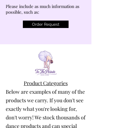
Please include as much information as
possible, such as:
Order Request
Product Categories
Below are examples of many of the
products we carry. If you don't see
exactly what you're looking for,
don't worry! We stock thousands of
dance products and can special