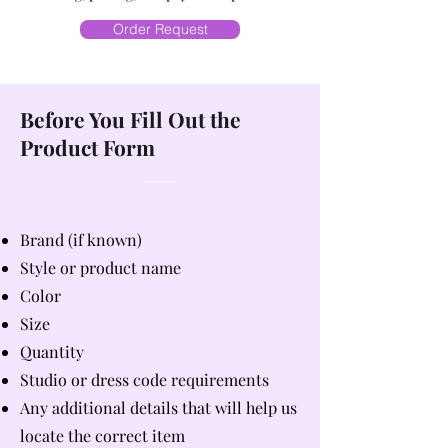
Order Request
Before You Fill Out the
Product Form
Brand (if known)
Style or product name
Color
Size
Quantity
Studio or dress code requirements
Any additional details that will help us
locate the correct item