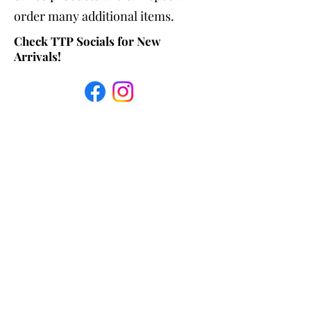
order many additional items.
Check TTP Socials for New
Arrivals!