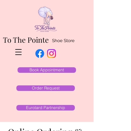
To The Pointe
Shoe Store
Book Appointment
Order Request
Eurotard Partnership