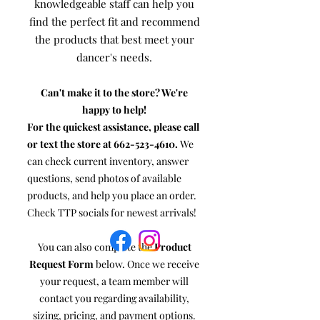
knowledgeable staff can help you
find the perfect fit and recommend
the products that best meet your
dancer's needs.
Can't make it to the store? We're
happy to help!
For the quickest assistance, please call
or text the store at
662-523-4610
.
We
can check current inventory, answer
questions, send photos of available
products, and help you place an order.
Check TTP socials for newest arrivals!
You can also complete the
Product
Request Form
below. Once we receive
your request, a team member will
contact you regarding availability,
sizing, pricing, and payment options.