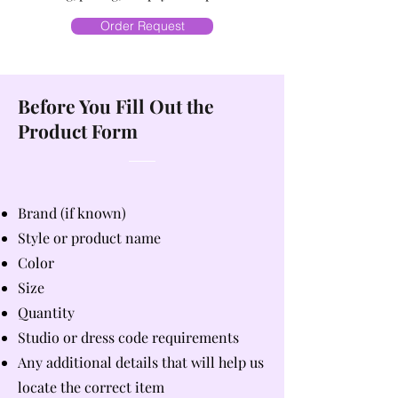
Order Request
Before You Fill Out the
Product Form
Brand (if known)
Style or product name
Color
Size
Quantity
Studio or dress code requirements
Any additional details that will help us
locate the correct item