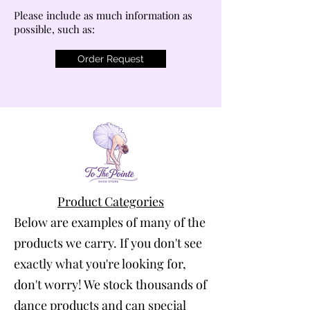
Please include as much information as
possible, such as:
Order Request
Product Categories
Below are examples of many of the
products we carry. If you don't see
exactly what you're looking for,
don't worry! We stock thousands of
dance products and can special