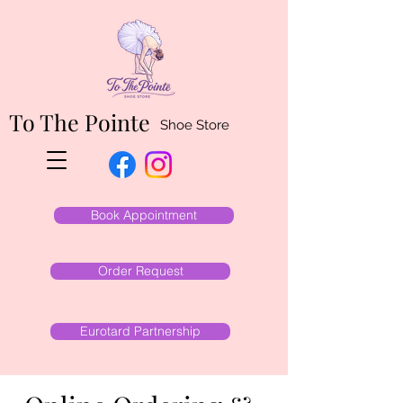
To The Pointe
Shoe Store
Book Appointment
Order Request
Eurotard Partnership