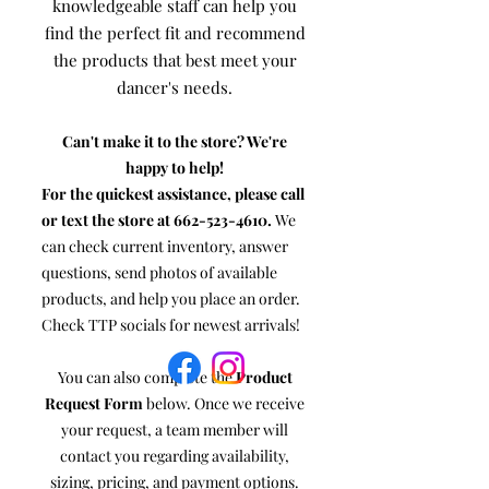
knowledgeable staff can help you
find the perfect fit and recommend
the products that best meet your
dancer's needs.
Can't make it to the store? We're
happy to help!
For the quickest assistance, please call
or text the store at
662-523-4610
.
We
can check current inventory, answer
questions, send photos of available
products, and help you place an order.
Check TTP socials for newest arrivals!
You can also complete the
Product
Request Form
below. Once we receive
your request, a team member will
contact you regarding availability,
sizing, pricing, and payment options.