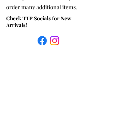
order many additional items.
Check TTP Socials for New
Arrivals!