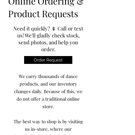
Online Ordering &
Product Requests
Need it quickly? 📱 Call or text
us! We'll gladly check stock,
send photos, and help you
order.
Order Request
We carry thousands of dance
products, and our inventory
changes daily. Because of this, we
do not offer a traditional online
store.
The best way to shop is by visiting
us in-store, where our